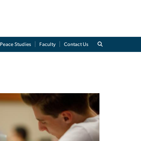
Peace Studies
Faculty
Contact Us