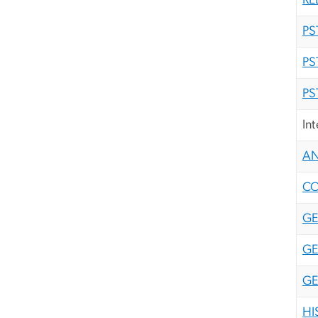
RE
PS
PS
PS
In
AN
CO
GE
GE
GE
HI