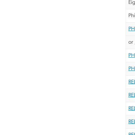
Ei
Ph
PH
or
PH
PH
RE
RE
RE
RE