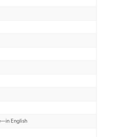
e—in English