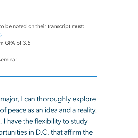
to be noted on their transcript must:
s
um GPA of 3.5
Seminar
e major, I can thoroughly explore
f peace as an idea and a reality.
 have the flexibility to study
unities in D.C. that affirm the