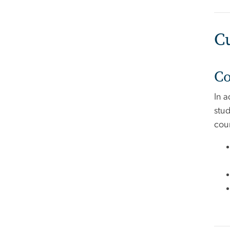
C
Co
In 
stud
cour