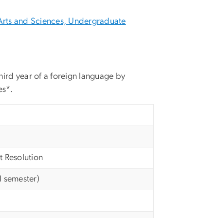
Arts and Sciences, Undergraduate
hird year of a foreign language by
es*.
t Resolution
l semester)