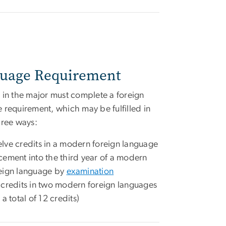
uage Requirement
 in the major must complete a foreign
 requirement, which may be fulfilled in
hree ways:
lve credits in a modern foreign language
cement into the third year of a modern
eign language by
examination
 credits in two modern foreign languages
r a total of 12 credits)