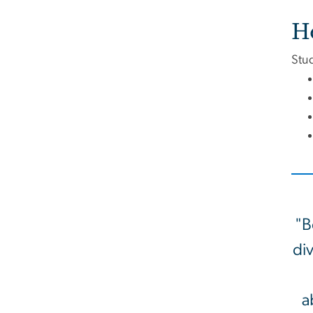
H
Stud
"B
div
a