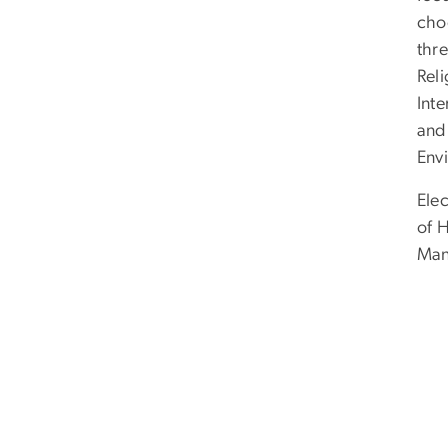
cho
thr
Rel
Inte
and
Envi
Ele
of 
Man