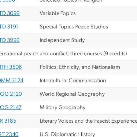
L 3990
Selected Topics in Religion
TD 3099
Variable Topics
TD 3191
Special Topics Peace Studies
TD 3999
Independent Study
ternational peace and conflict: three courses (9 credits)
TH 3506
Politics, Ethnicity, and Nationalism
MM 3174
Intercultural Communication
OG 2120
World Regional Geography
OG 2147
Military Geography
R 3185
Literary Voices and the Fascist Experienc
ST 2340
U.S. Diplomatic History