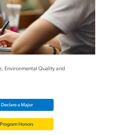
e, Environmental Quality and
Declare a Major
Program Honors