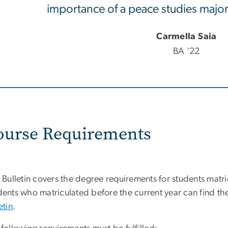
importance of a peace studies major 
Carmella Saia
BA '22
ourse Requirements
 Bulletin covers the degree requirements for students matri
ents who matriculated before the current year can find the
etin
.