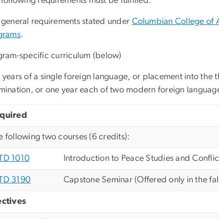
following requirements must be fulfilled:
 general requirements stated under
Columbian College of 
grams
.
gram-specific curriculum (below)
years of a single foreign language, or placement into the t
mination, or one year each of two modern foreign languag
quired
e following two courses (6 credits):
TD 1010
Introduction to Peace Studies and Conflic
TD 3190
Capstone Seminar (Offered only in the fal
ectives