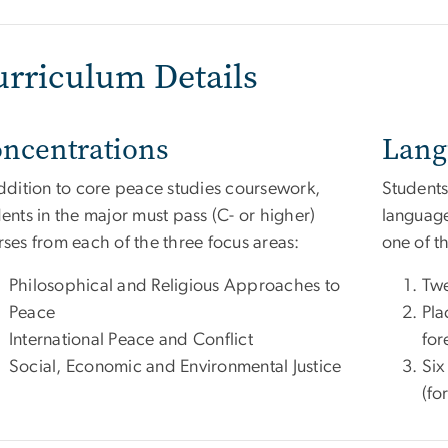
urriculum Details
ncentrations
Lang
addition to core peace studies coursework,
Students
ents in the major must pass (C- or higher)
language
ses from each of the three focus areas:
one of t
Philosophical and Religious Approaches to
Twe
Peace
Pla
International Peace and Conflict
for
Social, Economic and Environmental Justice
Six
(fo