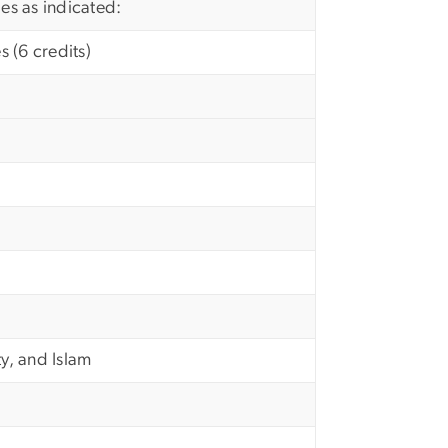
ies as indicated:
 (6 credits)
ty, and Islam