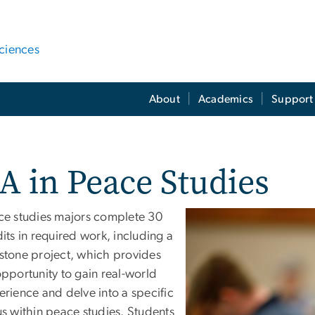
ciences
About
Academics
Support 
A in Peace Studies
ce studies majors complete 30
its in required work, including a
stone project, which provides
pportunity to gain real-world
rience and delve into a specific
s within peace studies. Students