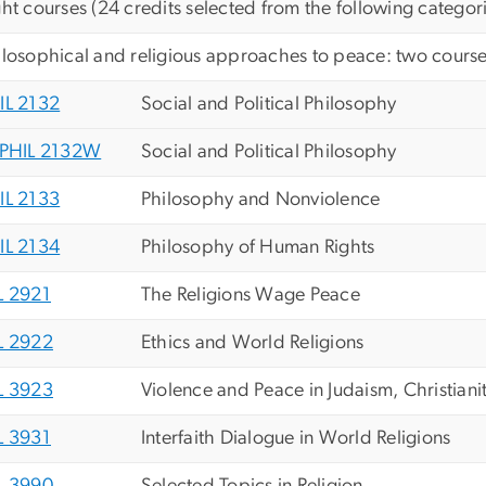
ght courses (24 credits selected from the following categor
ilosophical and religious approaches to peace: two courses
IL 2132
Social and Political Philosophy
PHIL 2132W
Social and Political Philosophy
IL 2133
Philosophy and Nonviolence
IL 2134
Philosophy of Human Rights
L 2921
The Religions Wage Peace
L 2922
Ethics and World Religions
L 3923
Violence and Peace in Judaism, Christiani
L 3931
Interfaith Dialogue in World Religions