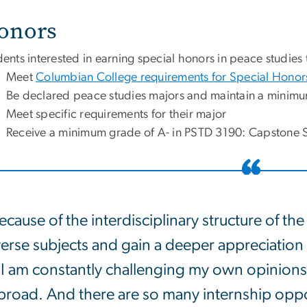
onors
ents interested in earning special honors in peace studies 
Meet
Columbian College requirements for Special Honor
Be declared peace studies majors and maintain a minim
Meet specific requirements for their major
Receive a minimum grade of A- in PSTD 3190: Capstone 
ecause of the interdisciplinary structure of th
erse subjects and gain a deeper appreciation o
I am constantly challenging my own opinions. I
broad. And there are so many internship opport