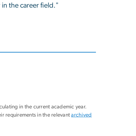
in the career field."
culating in the current academic year.
ir requirements in the relevant
archived