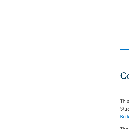
C
This
Stud
Bull