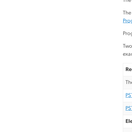
The 
The
Pro
Pro
Two 
exa
Re
Th
PS
PS
El