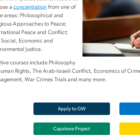
ose a
concentration
from one of
ee areas: Philosophical and
igious Approaches to Peace;
rnational Peace and Conflict;
 Social, Economic and
ronmental Justice.
ctive courses include Philosophy
Human Rights, The Arab-Israeli Conflict, Economics of Crim
agement, War Crimes Trials and many more.
Apply to GW
Capstone Project