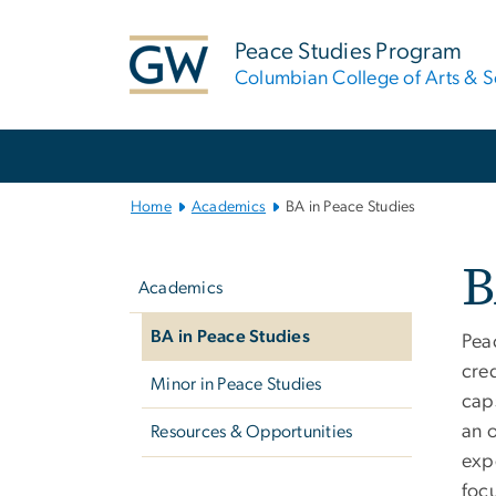
n
tent
Peace Studies Program
Columbian College of Arts & S
Main Bootstrap Navigation
Home
Academics
BA in Peace Studies
Left
B
navigation
Academics
BA in Peace Studies
Pea
cred
Minor in Peace Studies
cap
an o
Resources & Opportunities
expe
focu